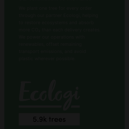
We plant one tree for every order
through our partner Ecologi, helping
to restore ecosystems and absorb
more CO₂ than each delivery creates.
We power our operations with
renewables, offset remaining
transport emissions, and avoid
plastic wherever possible.