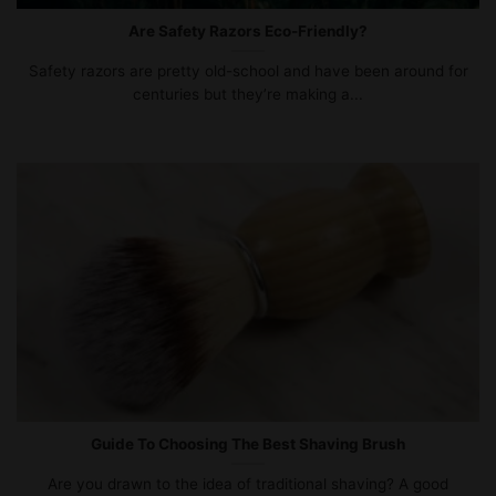
Are Safety Razors Eco-Friendly?
Safety razors are pretty old-school and have been around for
centuries but they’re making a...
Guide To Choosing The Best Shaving Brush
Are you drawn to the idea of traditional shaving? A good