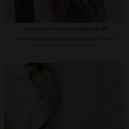
How to Shave Properly with a Shaving Brush
Shaving brushes have been a key component of men’s
shaving kits for some 300 years....