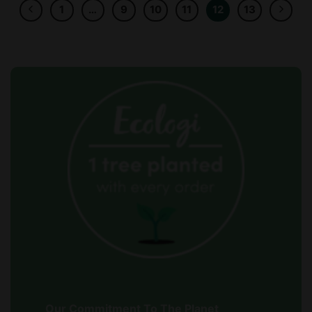
1
…
9
10
11
12
13
Our Commitment To The Planet