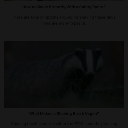
How to Shave Properly With a Safety Razor?
There are tons of options around for shaving these days.
There are many types of...
What Makes a Shaving Brush Vegan?
Shaving brushes date back to the 1700s and they’ve long