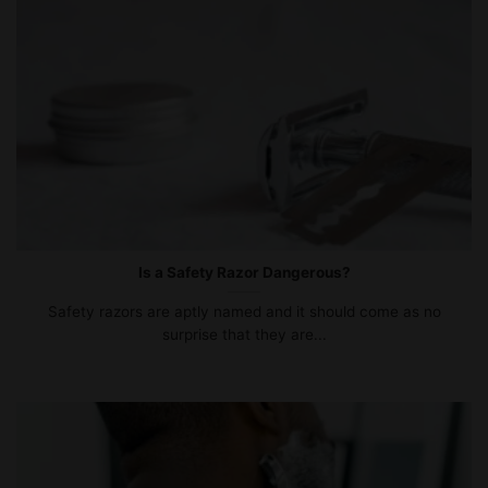
Is a Safety Razor Dangerous?
Safety razors are aptly named and it should come as no
surprise that they are...