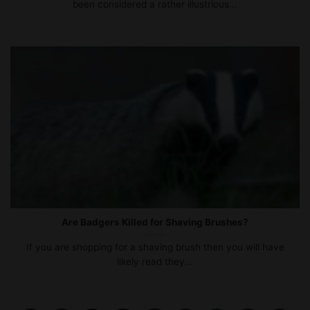
been considered a rather illustrious...
Are Badgers Killed for Shaving Brushes?
If you are shopping for a shaving brush then you will have
likely read they...