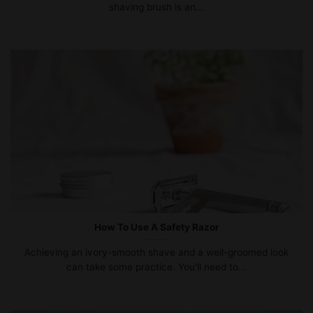
shaving brush is an...
How To Use A Safety Razor
Achieving an ivory-smooth shave and a well-groomed look
can take some practice. You’ll need to...