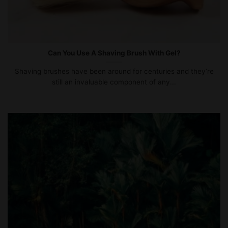
Can You Use A Shaving Brush With Gel?
Shaving brushes have been around for centuries and they’re
still an invaluable component of any...