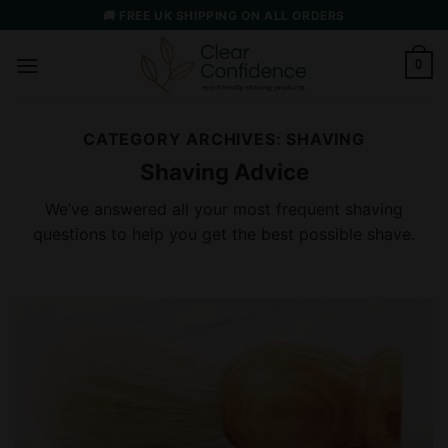
Skip
🚚 FREE UK SHIPPING ON ALL ORDERS
to
content
0
CATEGORY ARCHIVES:
SHAVING
Shaving Advice
We’ve answered all your most frequent shaving
questions to help you get the best possible shave.