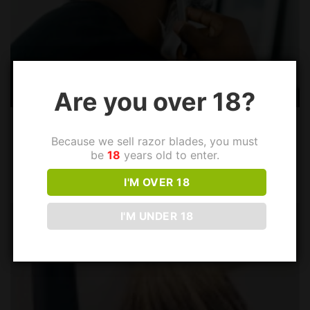
Are you over 18?
How to Dispose of Safety Razor Blades?
Because we sell razor blades, you must
Conventional disposable razors and cartridge razors are
be
18
years old to enter.
wasteful compared to safety razors that use standard...
I'M OVER 18
I'M UNDER 18