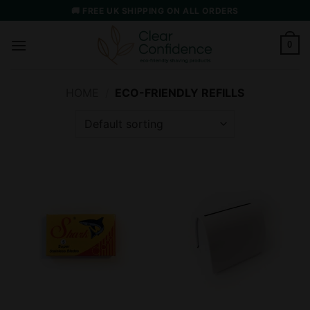
Skip
🚚 FREE UK SHIPPING ON ALL ORDERS
to
content
0
HOME
/
ECO-FRIENDLY REFILLS