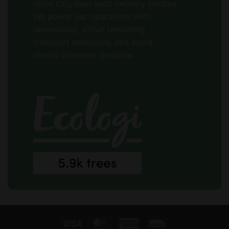
more CO₂ than each delivery creates.
We power our operations with
renewables, offset remaining
transport emissions, and avoid
plastic wherever possible.
Visa
MasterCard
American
Invoice