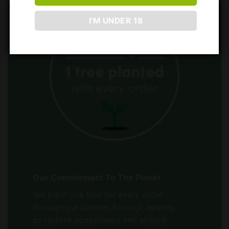
I'M UNDER 18
Our Commitment To The Planet
We plant one tree for every order
through our partner Ecologi, helping
to restore ecosystems and absorb