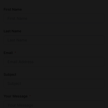
First Name
Last Name
Email
Subject
Your Message