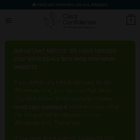
Skip
🚚 FREE UK SHIPPING ON ALL ORDERS
to
content
0
IMPORTANT NOTICE: WE HAVE MERGED
OUR WHOLESALE SITE INTO OUR MAIN
WEBSITE
If you previously had an account on our
Wholesale Site, your account has been
migrated across to this website. Please
reset your password
and then login using
the same email as you used on our
Wholesale Site. Thank you.
If you have any problems accessing your