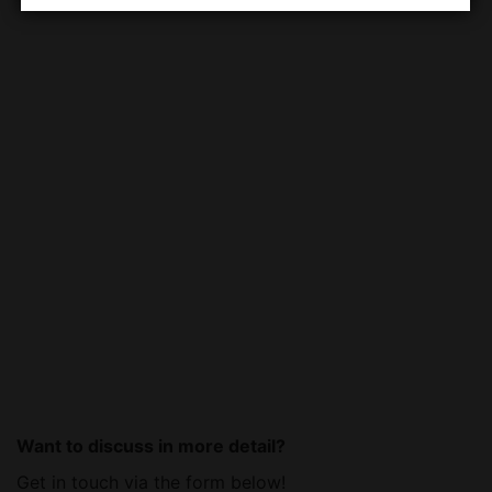
Want to discuss in more detail?
Get in touch via the form below!