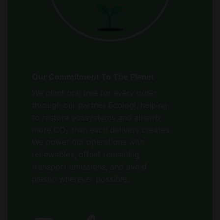
Our Commitment To The Planet
We plant one tree for every order
through our partner Ecologi, helping
to restore ecosystems and absorb
more CO₂ than each delivery creates.
We power our operations with
renewables, offset remaining
transport emissions, and avoid
plastic wherever possible.