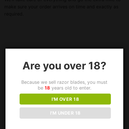
make sure your order arrives on time and exactly as
required.
Are you over 18?
Because we sell razor blades, you must
be
18
years old to enter.
I'M OVER 18
I'M UNDER 18