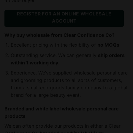
a trade buyer.
REGISTER FOR AN ONLINE WHOLESALE
ACCOUNT
Why buy wholesale from Clear Confidence Co?
Excellent pricing with the flexibility of
no MOQs
.
Outstanding service. We can generally
ship orders
within 1 working day
.
Experience. We’ve supplied wholesale personal care
and grooming products to all sorts of customers,
from a small eco goods family company to a global
brand for a large beauty event.
Branded and white label wholesale personal care
products
We can often provide our products in either a Clear