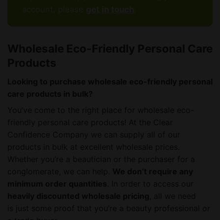
account, please
get in touch
.
Wholesale Eco-Friendly Personal Care
Products
Looking to purchase wholesale eco-friendly personal
care products in bulk?
You’ve come to the right place for wholesale eco-
friendly personal care products! At the Clear
Confidence Company we can supply all of our
products in bulk at excellent wholesale prices.
Whether you’re a beautician or the purchaser for a
conglomerate, we can help.
We don’t require any
minimum order quantities
. In order to access our
heavily discounted wholesale pricing
, all we need
is just some proof that you’re a beauty professional or