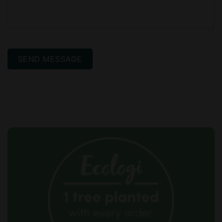
SEND MESSAGE