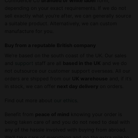
Confidence Co
branded or white label
form,
depending on your exact requirements. If we do not
sell exactly what you’re after, we can generally source
a suitable product. Alternatively, we can custom
manufacture for you.
Buy from a reputable British company
We’re based on the south coast of the UK. Our sales
and
support
staff are all
based in the UK
and we do
not outsource our customer support overseas. All our
orders are shipped from our
UK warehouse
and, if it’s
in stock, we can offer
next day delivery
on orders.
Find out more about
our ethics
.
Benefit from
peace of mind
knowing your order is
being taken care of and you do not need to deal with
any of the hassle involved with buying from abroad.
We’ll take care of everything and go the extra mile to