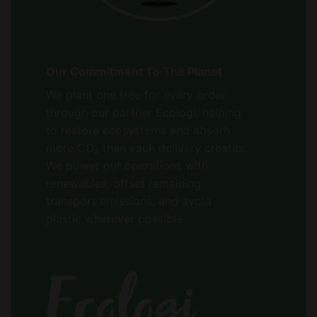
Our Commitment To The Planet
We plant one tree for every order
through our partner Ecologi, helping
to restore ecosystems and absorb
more CO₂ than each delivery creates.
We power our operations with
renewables, offset remaining
transport emissions, and avoid
plastic wherever possible.