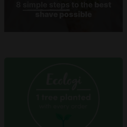
8
simple steps
to the
best
shave possible