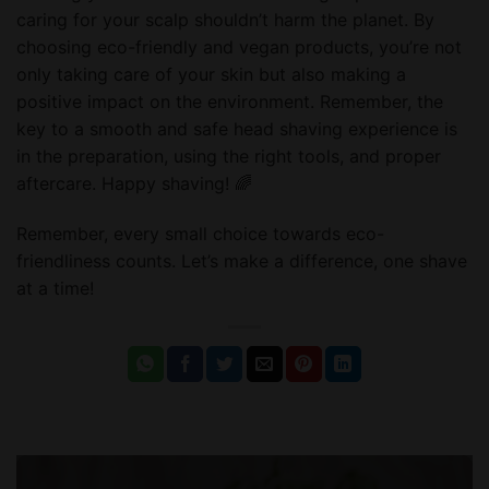
caring for your scalp shouldn’t harm the planet. By
choosing eco-friendly and vegan products, you’re not
only taking care of your skin but also making a
positive impact on the environment. Remember, the
key to a smooth and safe head shaving experience is
in the preparation, using the right tools, and proper
aftercare. Happy shaving! 🌈
Remember, every small choice towards eco-
friendliness counts. Let’s make a difference, one shave
at a time!