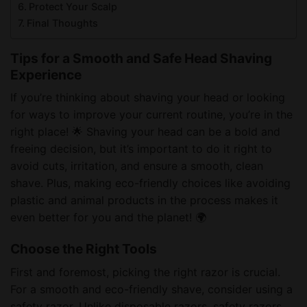
Protect Your Scalp
Final Thoughts
Tips for a Smooth and Safe Head Shaving
Experience
If you’re thinking about shaving your head or looking
for ways to improve your current routine, you’re in the
right place! 🌟 Shaving your head can be a bold and
freeing decision, but it’s important to do it right to
avoid cuts, irritation, and ensure a smooth, clean
shave. Plus, making eco-friendly choices like avoiding
plastic and animal products in the process makes it
even better for you and the planet! 🌍
Choose the Right Tools
First and foremost, picking the right razor is crucial.
For a smooth and eco-friendly shave, consider using a
safety razor. Unlike disposable razors, safety razors