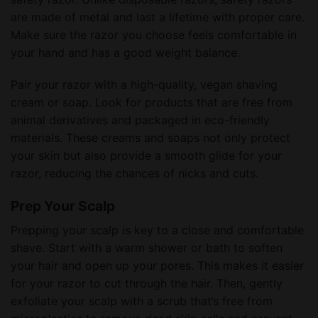
are made of metal and last a lifetime with proper care.
Make sure the razor you choose feels comfortable in
your hand and has a good weight balance.
Pair your razor with a high-quality, vegan shaving
cream or soap. Look for products that are free from
animal derivatives and packaged in eco-friendly
materials. These creams and soaps not only protect
your skin but also provide a smooth glide for your
razor, reducing the chances of nicks and cuts.
Prep Your Scalp
Prepping your scalp is key to a close and comfortable
shave. Start with a warm shower or bath to soften
your hair and open up your pores. This makes it easier
for your razor to cut through the hair. Then, gently
exfoliate your scalp with a scrub that’s free from