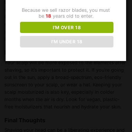
the pores, then pat dry with a soft towel. Following up
with a soothing, vegan aftershave balm is crucial.
Because we sell razor blades, you must
be
18
years old to enter.
Choose a product that’s designed to calm and
moisturize the skin, free from harsh chemicals and
I'M OVER 18
plastic packaging. This step will reduce redness and
keep your scalp looking and feeling great. 🌿
I'M UNDER 18
Protect Your Scalp
Your scalp will be more exposed to the elements after
shaving, so it’s important to protect it. If you’re going
out in the sun, apply a broad-spectrum, eco-friendly
sunscreen to your scalp, or wear a hat. Keeping your
scalp moisturized is also key, especially in colder
months when the air is dry. Look for vegan, plastic-
free moisturizers that nourish and hydrate your skin.
Final Thoughts
Shaving your head can be a liberating experience and