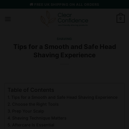
Skip
🚚 FREE UK SHIPPING ON ALL ORDERS
to
content
0
SHAVING
Tips for a Smooth and Safe Head
Shaving Experience
Table of Contents
Tips for a Smooth and Safe Head Shaving Experience
Choose the Right Tools
Prep Your Scalp
Shaving Technique Matters
Aftercare Is Essential